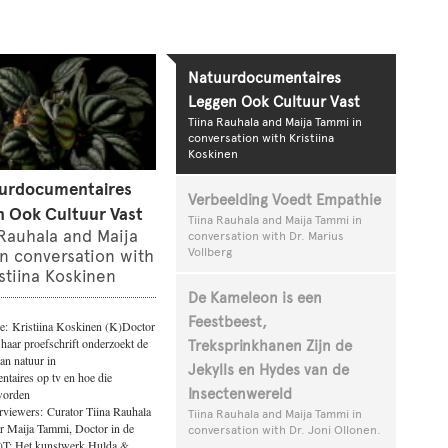
Natuurdocumentaires
Leggen Ook Cultuur Vast
Tiina Rauhala and Maija Tammi in
conversation with Kristiina
Koskinen
urdocumentaires
Verbeelding Voedt Empathie
 Ook Cultuur Vast
Tiina Rauhala and Maija Tammi in
 Rauhala and Maija
conversation with Dr. Marius
Vollberg
n conversation with
stiina Koskinen
De Kameleon is een
Feestbeest,
e: Kristiina Koskinen (K)Doctor
 haar proefschrift onderzoekt de
Treksprinkhanen Zijn de
an natuur in
Jekylls en Hydes van de
taires op tv en hoe die
Insectenwereld
worden
rviewers: Curator Tiina Rauhala
Tiina Rauhala and Maija Tammi in
r Maija Tammi, Doctor in de
conversation with Dr. Joni Ollonen.
T: Het kunstwerk Hulda &