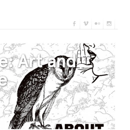
e: Art and
e