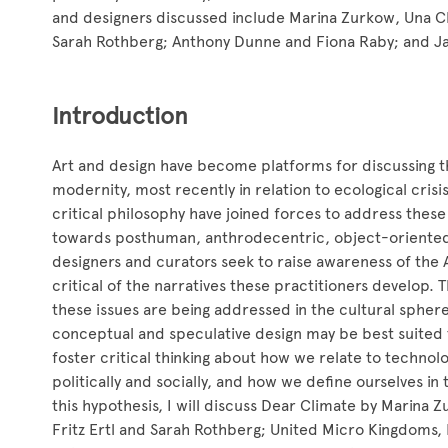
and designers discussed include Marina Zurkow, Una Ch
Sarah Rothberg; Anthony Dunne and Fiona Raby; and J
Introduction
Art and design have become platforms for discussing t
modernity, most recently in relation to ecological cris
critical philosophy have joined forces to address these i
towards posthuman, anthrodecentric, object-oriented an
designers and curators seek to raise awareness of the 
critical of the narratives these practitioners develop. 
these issues are being addressed in the cultural sphere,
conceptual and speculative design may be best suited 
foster critical thinking about how we relate to techno
politically and socially, and how we define ourselves in
this hypothesis, I will discuss Dear Climate by Marina
Fritz Ertl and Sarah Rothberg; United Micro Kingdoms, F