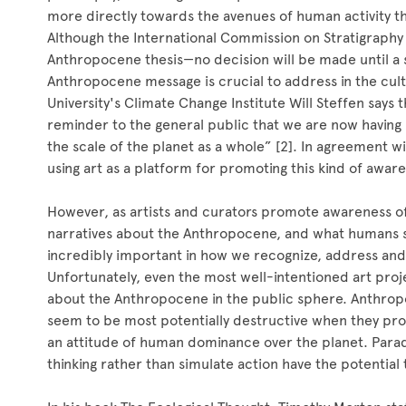
more directly towards the avenues of human activity t
Although the International Commission on Stratigraphy 
Anthropocene thesis—no decision will be made until a
Anthropocene message is crucial to address in the cult
University's Climate Change Institute Will Steffen says
reminder to the general public that we are now having
the scale of the planet as a whole” [2]. In agreement w
using art as a platform for promoting this kind of awar
However, as artists and curators promote awareness o
narratives about the Anthropocene, and what humans s
incredibly important in how we recognize, address an
Unfortunately, even the most well-intentioned art pro
about the Anthropocene in the public sphere. Anthrop
seem to be most potentially destructive when they pro
an attitude of human dominance over the planet. Paradoxi
thinking rather than simulate action have the potential