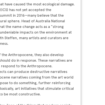
hat have caused the most ecological damage.
(ICS) has not yet accepted the
 summit in 2016—many believe that the
ural sphere. Head of Australia National
 that the name change acts as a “strong
 undeniable impacts on the environment at
ith Steffen, many artists and curators are
eness.
f the Anthropocene, they also develop
hould do in response. These narratives are
d respond to the Anthropocene.
jects can produce destructive narratives
ocene narratives coming from the art world
pose to do something, further reinforcing
cally, art initiatives that stimulate critical
 to be most constructive.