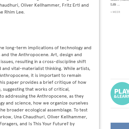
Lilli ...
audhuri, Oliver Kellhammer, Fritz Ertl and
ae Rhim Lee.
MEER
he long-term implications of technology and
is and the Anthropocene. Art, design and
ssues, resulting in a cross-discipline shift
d vital-materialist thinking. While artists,
Anthropocene, it is important to remain
This paper provides a brief critique of how
 suggesting that works of critical,
to addressing the Anthropocene, as they
logy and science, how we organize ourselves
 the broader ecological assemblage. To test
 Zurkow, Una Chaudhuri, Oliver Kellhammer,
oragers, and Is This Your Future? by