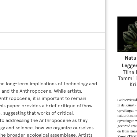
Natu
Leggen
Tiina
Tammi i
he long-term implications of technology and
Kri
is and the Anthropocene. While artists,
Anthropocene, it is important to remain
Geïnterviewd
in de Kunst -
This paper provides a brief critique of?how
opvattingen v
 suggesting that works of critical,
natuurdocumen
 to addressing the Anthropocene as they
opvattingen 
gevormd.Inte
logy and science, how we organize ourselves
en Kunstenaa
 the broader ecological assemblage. Artists
Kunst (T&M)