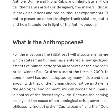
Anthony Dunne and Fiona Raby; and Infinity Burial Pro
call themselves artists or designers, the makers I discu
in dark discussions and radical thought experiments. The
not to prescribe concrete single-track solutions, but 
and how it could be in light of the Anthropocene.
What is the Anthropocene?
For the most part the initiatives I will discuss are for
which states that humans have entered a new geological
effects of human activity on all aspects of the enviro
prize-winner Paul Crutzen’s use of the term in 2000,
cene = new) has been adopted by many inside and outsid
epoch with that of the human should not be mistaken a
the geological environment; we can recognize humans a
in control of the force they exude. Because the namin
calling out the cause of our ecological crisis, several a
philosophy, including the “Capitalocene” and the “Colo