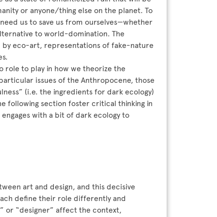
anity or anyone/thing else on the planet. To
we need us to save us from ourselves—whether
alternative to world-domination. The
d by eco-art, representations of fake-nature
es.
 role to play in how we theorize the
articular issues of the Anthropocene, those
ulness” (i.e. the ingredients for dark ecology)
e following section foster critical thinking in
 engages with a bit of dark ecology to
tween art and design, and this decisive
ach define their role differently and
st” or “designer” affect the context,