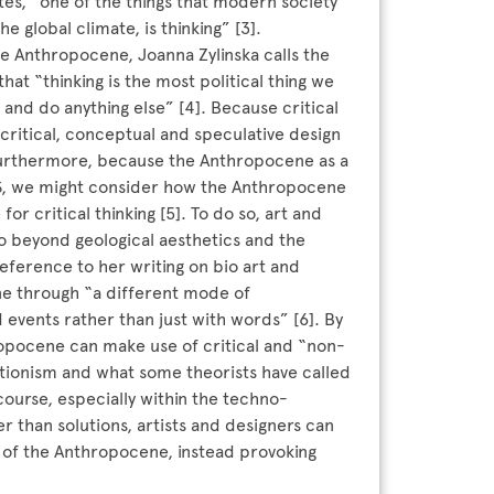
tes, “one of the things that modern society
global climate, is thinking” [3].
e Anthropocene, Joanna Zylinska calls the
that “thinking is the most political thing we
nd do anything else” [4]. Because critical
f critical, conceptual and speculative design
Furthermore, because the Anthropocene as a
CS, we might consider how the Anthropocene
or critical thinking [5]. To do so, art and
o beyond geological aesthetics and the
reference to her writing on bio art and
ne through “a different mode of
 events rather than just with words” [6]. By
ropocene can make use of critical and “non-
utionism and what some theorists have called
urse, especially within the techno-
r than solutions, artists and designers can
s of the Anthropocene, instead provoking