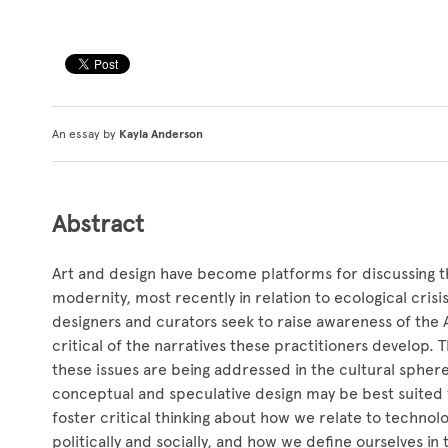
An essay by
Kayla Anderson
Abstract
Art and design have become platforms for discussing t
modernity, most recently in relation to ecological cris
designers and curators seek to raise awareness of the 
critical of the narratives these practitioners develop. 
these issues are being addressed in the cultural sphere,
conceptual and speculative design may be best suited
foster critical thinking about how we relate to techno
politically and socially, and how we define ourselves in