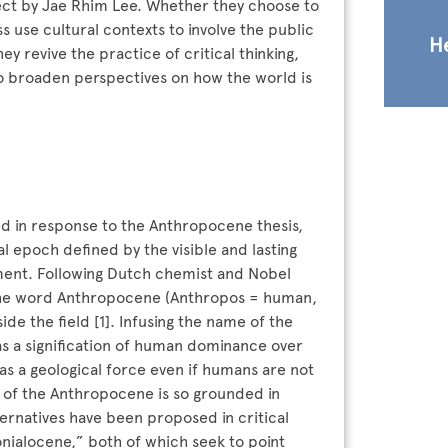
ject by Jae Rhim Lee. Whether they choose to
ss use cultural contexts to involve the public
He
y revive the practice of critical thinking,
to broaden perspectives on how the world is
med in response to the Anthropocene thesis,
 epoch defined by the visible and lasting
nment. Following Dutch chemist and Nobel
 the word Anthropocene (Anthropos = human,
e the field [1]. Infusing the name of the
s a signification of human dominance over
s a geological force even if humans are not
g of the Anthropocene is so grounded in
lternatives have been proposed in critical
nialocene,” both of which seek to point