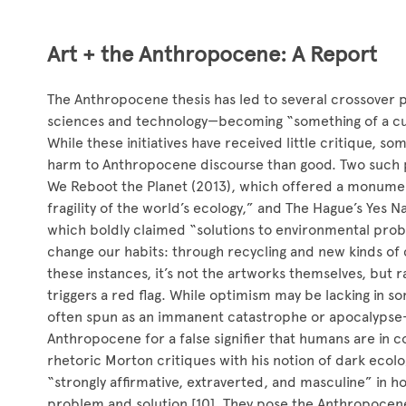
Art + the Anthropocene: A Report
The Anthropocene thesis has led to several crossover pr
sciences and technology—becoming “something of a cur
While these initiatives have received little critique, 
harm to Anthropocene discourse than good. Two such p
We Reboot the Planet (2013), which offered a monume
fragility of the world’s ecology,” and The Hague’s Yes N
which boldly claimed “solutions to environmental pro
change our habits: through recycling and new kinds of 
these instances, it’s not the artworks themselves, but 
triggers a red flag. While optimism may be lacking i
often spun as an immanent catastrophe or apocalypse—
Anthropocene for a false signifier that humans are in c
rhetoric Morton critiques with his notion of dark ecolo
“strongly affirmative, extraverted, and masculine” in
problem and solution [10]. They pose the Anthropocene 