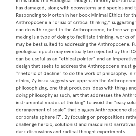
In his book The Ecological Thought, Timothy Morton sta
has damaged, along with ecosystems and species and the 
Responding to Morton in her book Minimal Ethics for th
Anthropocene a “crisis of critical thinking,” suggesting 
can do with regard to the Anthropocene, before we go a
making is a type of doing to facilitate thinking, works o
may be best suited to addressing the Anthropocene. 
geological epoch may eventually be rejected by the I
can be useful as an “ethical pointer” and an imperative f
design that seeks to address the Anthropocene must g
“rhetoric of decline” to do the work of philosophy. In 
ethics, Zylinska suggests we approach the Anthropoce
philosophizing, one that produces ideas with things and
doing philosophy as such, art that addresses the Anth
instrumental modes of thinking” to avoid the “easy sol
derangement of scale” that plagues Anthropocene disco
corporate sphere [7]. By focusing on propositions rathe
challenge heroic, solutionist and masculinist narrative
dark discussions and radical thought experiments.