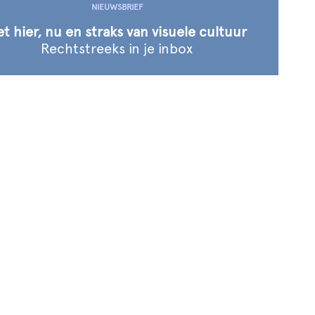
NIEUWSBRIEF
t hier, nu en straks van visuele cultuur
Rechtstreeks in
je inbox