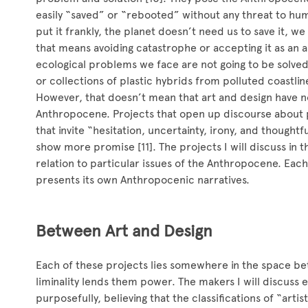
easily “saved” or “rebooted” without any threat to hum
put it frankly, the planet doesn’t need us to save it, 
that means avoiding catastrophe or accepting it as an 
ecological problems we face are not going to be solve
or collections of plastic hybrids from polluted coastlin
However, that doesn’t mean that art and design have no
Anthropocene. Projects that open up discourse about p
that invite “hesitation, uncertainty, irony, and thoughtf
show more promise [11]. The projects I will discuss in th
relation to particular issues of the Anthropocene. Each
presents its own Anthropocenic narratives.
Between Art and Design
Each of these projects lies somewhere in the space be
liminality lends them power. The makers I will discuss e
purposefully, believing that the classifications of “arti