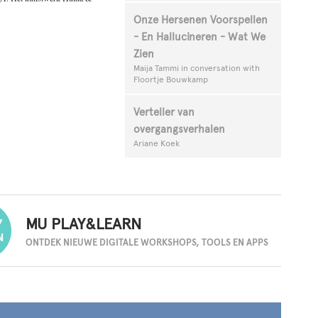
Onze Hersenen Voorspellen
- En Hallucineren - Wat We
Zien
Maija Tammi in conversation with
Floortje Bouwkamp
Verteller van
overgangsverhalen
Ariane Koek
MU PLAY&LEARN
ONTDEK NIEUWE DIGITALE
WORKSHOPS, TOOLS EN APPS