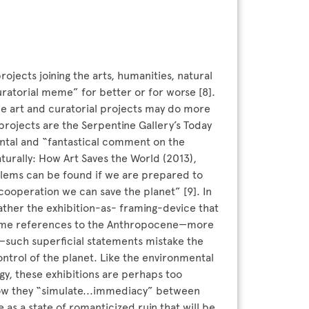
ojects joining the arts, humanities, natural
atorial meme” for better or for worse [8].
some art and curatorial projects may do more
rojects are the Serpentine Gallery’s Today
ntal and “fantastical comment on the
aturally: How Art Saves the World (2013),
blems can be found if we are prepared to
cooperation we can save the planet” [9]. In
rather the exhibition-as- framing-device that
n some references to the Anthropocene—more
such superficial statements mistake the
ontrol of the planet. Like the environmental
gy, these exhibitions are perhaps too
 how they “simulate...immediacy” between
as a state of romanticized ruin that will be