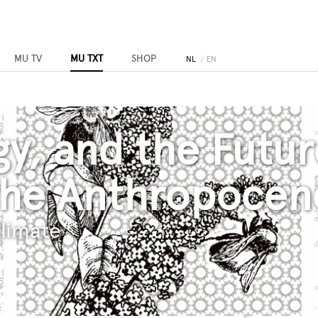
MU TV
MU TXT
SHOP
NL
EN
gy, and the Futur
the Anthropocen
limate