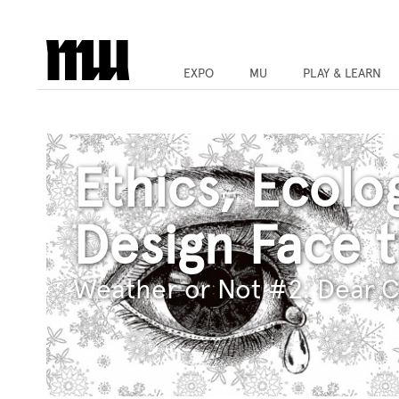
EXPO
MU
PLAY & LEARN
Ethics, Ecolo
Design Face 
Weather or Not #2: Dear C