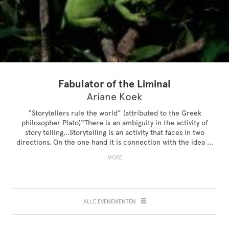
Fabulator of the Liminal
Ariane Koek
“Storytellers rule the world” (attributed to the Greek
philosopher Plato)“There is an ambiguity in the activity of
story telling…Storytelling is an activity that faces in two
directions. On the one hand it is connection with the idea ...
MORE
ALLE EVENEMENTEN