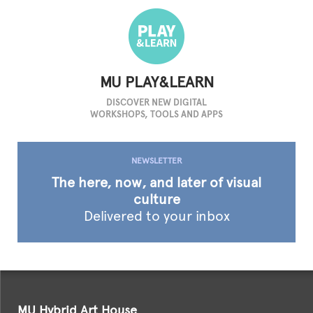
MU PLAY&LEARN
DISCOVER NEW DIGITAL
WORKSHOPS, TOOLS AND APPS
NEWSLETTER
The here,
now, and later
of visual
culture
Delivered to
your inbox
MU Hybrid Art House