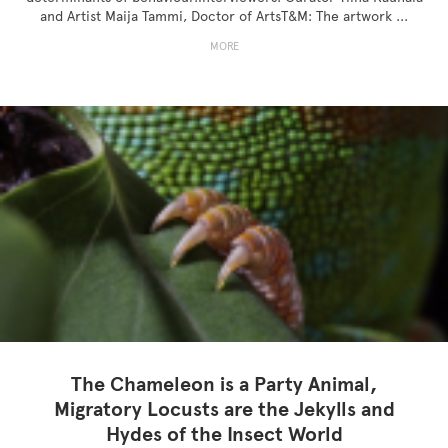
and Artist Maija Tammi, Doctor of ArtsT&M: The artwork ...
MORE
The Chameleon is a Party Animal,
Migratory Locusts are the Jekylls and
Hydes of the Insect World