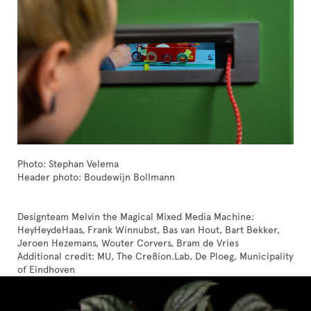
Photo: Stephan Velema
Header photo: Boudewijn Bollmann
Designteam Melvin the Magical Mixed Media Machine:
HeyHeydeHaas, Frank Winnubst, Bas van Hout, Bart Bekker,
Jeroen Hezemans, Wouter Corvers, Bram de Vries
Additional credit: MU, The Cre8ion.Lab, De Ploeg, Municipality
of Eindhoven