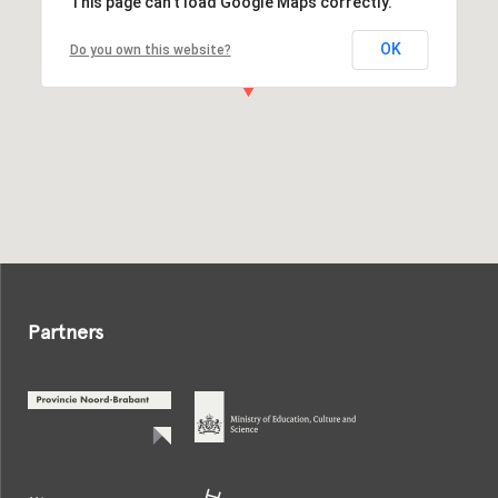
This page can't load Google Maps correctly.
OK
Do you own this website?
Partners