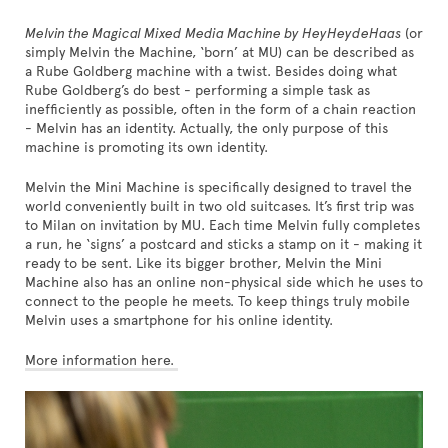
Melvin the Magical Mixed Media Machine by HeyHeydeHaas
(or
simply Melvin the Machine, ‘born’ at MU) can be described as
a Rube Goldberg machine with a twist. Besides doing what
Rube Goldberg’s do best - performing a simple task as
inefficiently as possible, often in the form of a chain reaction
- Melvin has an identity. Actually, the only purpose of this
machine is promoting its own identity.
Melvin the Mini Machine is specifically designed to travel the
world conveniently built in two old suitcases. It’s first trip was
to Milan on invitation by MU. Each time Melvin fully completes
a run, he ‘signs’ a postcard and sticks a stamp on it - making it
ready to be sent. Like its bigger brother, Melvin the Mini
Machine also has an online non-physical side which he uses to
connect to the people he meets. To keep things truly mobile
Melvin uses a smartphone for his online identity.
More information here.