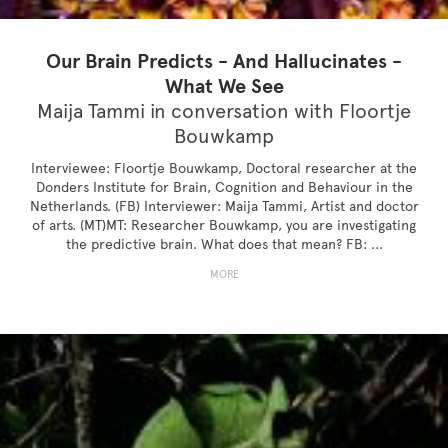
Our Brain Predicts - And Hallucinates -
What We See
Maija Tammi in conversation with Floortje
Bouwkamp
Interviewee: Floortje Bouwkamp, Doctoral researcher at the
Donders Institute for Brain, Cognition and Behaviour in the
Netherlands. (FB) Interviewer: Maija Tammi, Artist and doctor
of arts. (MT)MT: Researcher Bouwkamp, you are investigating
the predictive brain. What does that mean? FB: ...
MORE