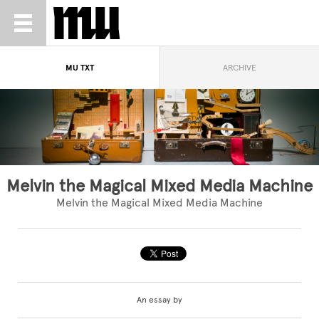
MU TXT
ARCHIVE
Melvin the Magical Mixed Media Machine
Melvin the Magical Mixed Media Machine
An essay by