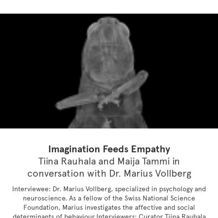
Imagination Feeds Empathy
Tiina Rauhala and Maija Tammi in
conversation with Dr. Marius Vollberg
Interviewee: Dr. Marius Vollberg, specialized in psychology and
neuroscience. As a fellow of the Swiss National Science
Foundation, Marius investigates the affective and social
determinants of behaviour.Interviewers: Curator Tiina Rauhala