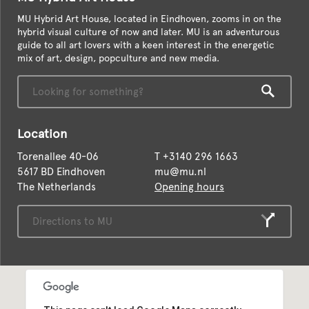
MU Hybrid Art House, located in Eindhoven, zooms in on the
hybrid visual culture of now and later. MU is an adventurous
guide to all art lovers with a keen interest in the energetic
mix of art, design, popculture and new media.
Location
Torenallee 40-06
T
+3140 296 1663
5617 BD Eindhoven
mu@mu.nl
The Netherlands
Opening hours