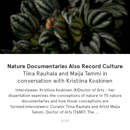
Nature Documentaries Also Record Culture
Tiina Rauhala and Maija Tammi in
conversation with Kristiina Koskinen
Interviewee: Kristiina Koskinen (K)Doctor of Arts - her
dissertation examines the conceptions of nature in TV nature
documentaries and how those conceptions are
formed.Interviewers: Curator Tiina Rauhala and Artist Maija
Tammi, Doctor of Arts (T&M)T: The ...
MORE