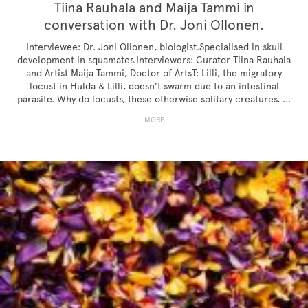
Tiina Rauhala and Maija Tammi in
conversation with Dr. Joni Ollonen.
Interviewee: Dr. Joni Ollonen, biologist.Specialised in skull
development in squamates.Interviewers: Curator Tiina Rauhala
and Artist Maija Tammi, Doctor of ArtsT: Lilli, the migratory
locust in Hulda & Lilli, doesn’t swarm due to an intestinal
parasite. Why do locusts, these otherwise solitary creatures, ...
MORE