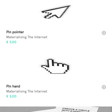
Pin pointer
Materialising The Internet
€ 5.00
Pin hand
Materialising The Internet
€ 5.00