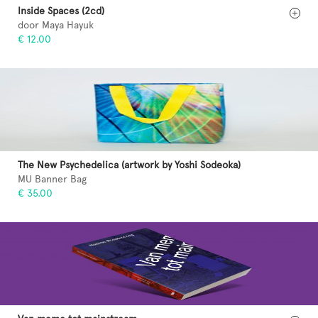
Inside Spaces (2cd)
door Maya Hayuk
€ 12.00
The New Psychedelica (artwork by Yoshi Sodeoka)
MU Banner Bag
€ 35.00