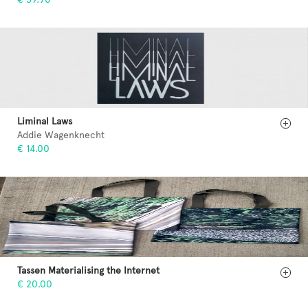
Liminal Laws
Addie Wagenknecht
€ 14.00
Tassen Materialising the Internet
€ 20.00