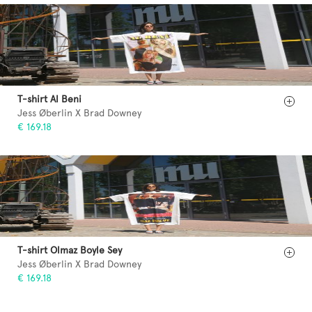
T-shirt Al Beni
Jess Øberlin X Brad Downey
€ 169.18
T-shirt Olmaz Boyle Sey
Jess Øberlin X Brad Downey
€ 169.18