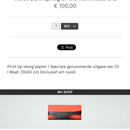
€ 100.00
Print op stevig papier | Speciale genummerde uitgave van 25
| Maat: 70x50 cm (inclusief wit-rand)
MU SHOP