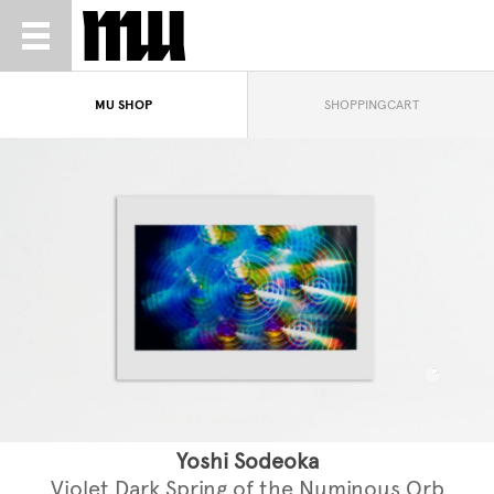
MU SHOP
SHOPPINGCART
Yoshi Sodeoka
Violet Dark Spring of the Numinous Orb