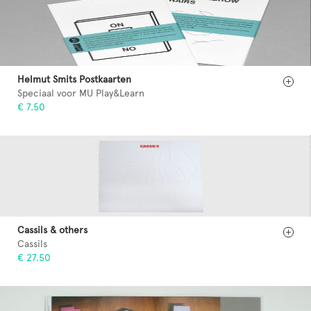
Helmut Smits Postkaarten
Speciaal voor MU Play&Learn
€ 7.50
Cassils & others
Cassils
€ 27.50