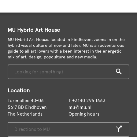
MU Hybrid Art House
MU Hybrid Art House, located in Eindhoven, zooms in on the
hybrid visual culture of now and later. MU is an adventurous
guide to all art lovers with a keen interest in the energetic
mix of art, design, popculture and new media.
Location
Torenallee 40-06
T
+3140 296 1663
5617 BD Eindhoven
mu@mu.nl
The Netherlands
Opening hours