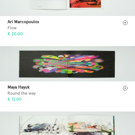
Ari Marcopoulos
Flow
€ 20.00
Maya Hayuk
Round the way
€ 12.00