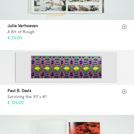
Julie Verhoeven
A Bit of Rough
€ 25.00
Paul B. Davis
Surviving the 90's #1
€ 125.00