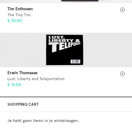
Tim Enthoven
The Tiny Tim
€ 35.00
Erwin Thomasse
Lust, Liberty and Teleportation
€ 15.00
SHOPPING CART
Je hebt geen items in je winkelwagen.