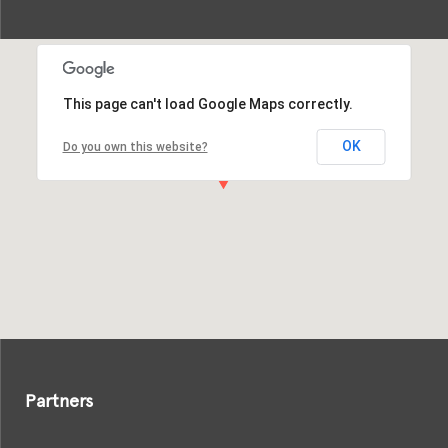
This page can't load Google Maps correctly.
OK
Do you own this website?
Partners