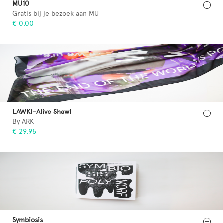
MU10
Gratis bij je bezoek aan MU
€ 0.00
LAWKI–Alive Shawl
By ARK
€ 29.95
Symbiosis