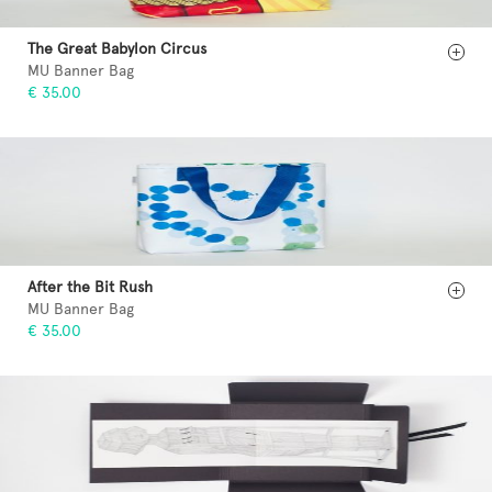
The Great Babylon Circus
MU Banner Bag
€ 35.00
After the Bit Rush
MU Banner Bag
€ 35.00