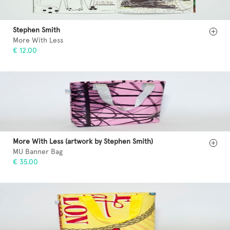
Stephen Smith
More With Less
€ 12.00
More With Less (artwork by Stephen Smith)
MU Banner Bag
€ 35.00