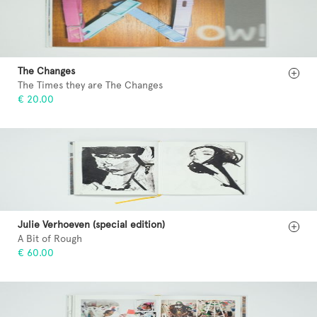
The Changes
The Times they are The Changes
€ 20.00
Julie Verhoeven (special edition)
A Bit of Rough
€ 60.00