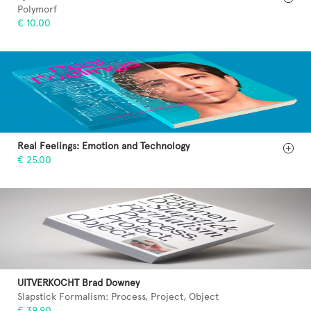
Polymorf
€ 10.00
Real Feelings: Emotion and Technology
€ 25.00
UITVERKOCHT Brad Downey
Slapstick Formalism: Process, Project, Object
€ 39.90