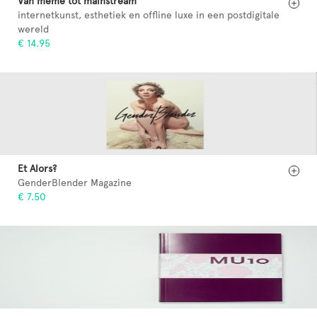
Van meme tot mainstream
internetkunst, esthetiek en offline luxe in een postdigitale
wereld
€ 14.95
Et Alors?
GenderBlender Magazine
€ 7.50